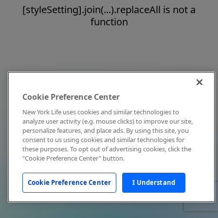
[styleSetting].join(...).replaceAll is not a
function
Cookie Preference Center
New York Life uses cookies and similar technologies to
analyze user activity (e.g. mouse clicks) to improve our site,
personalize features, and place ads. By using this site, you
consent to us using cookies and similar technologies for
these purposes. To opt out of advertising cookies, click the
"Cookie Preference Center" button.
Cookie Preference Center
I Understand