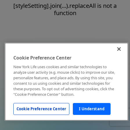
[styleSetting].join(...).replaceAll is not a
function
Cookie Preference Center
New York Life uses cookies and similar technologies to
analyze user activity (e.g. mouse clicks) to improve our site,
personalize features, and place ads. By using this site, you
consent to us using cookies and similar technologies for
these purposes. To opt out of advertising cookies, click the
"Cookie Preference Center" button.
Cookie Preference Center
I Understand