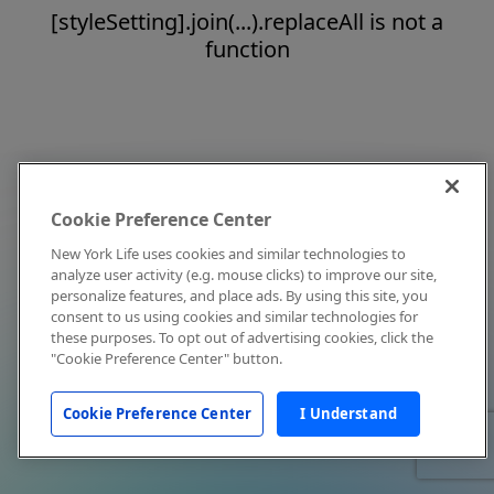
[styleSetting].join(...).replaceAll is not a
function
Cookie Preference Center
New York Life uses cookies and similar technologies to
analyze user activity (e.g. mouse clicks) to improve our site,
personalize features, and place ads. By using this site, you
consent to us using cookies and similar technologies for
these purposes. To opt out of advertising cookies, click the
"Cookie Preference Center" button.
Cookie Preference Center
I Understand